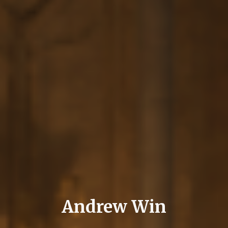
Andrew Win