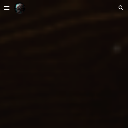
Skip to main content
Skip to navigation