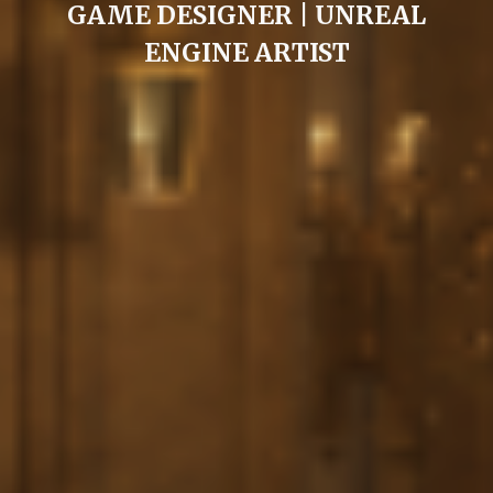
GAME DESIGNER | UNREAL
ENGINE ARTIST