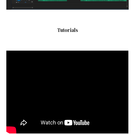
Tutorials