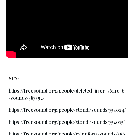
SFX:
https://freesound.org/people/deleted_user_5614036
/sounds/383392/
https://freesound.org/people/stondi/sounds/354024/
https://freesound.org/people/stondi/sounds/354025/
https://freesound.org/people/cylon8472/sounds/366