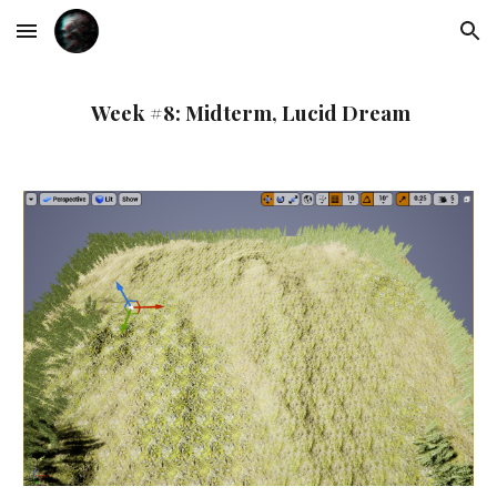
Skip to main content
Skip to navigation
Week #8: Midterm, Lucid Dream