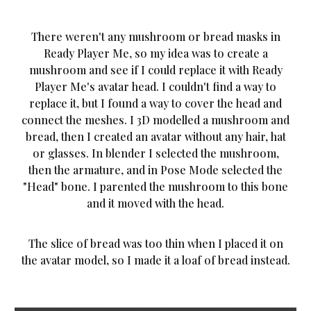
There weren't any mushroom or bread masks in
Ready Player Me, so my idea was to create a
mushroom and see if I could replace it with Ready
Player Me's avatar head. I couldn't find a way to
replace it, but I found a way to cover the head and
connect the meshes. I 3D modelled a mushroom and
bread, then I created an avatar without any hair, hat
or glasses. In blender I selected the mushroom,
then the armature, and in Pose Mode selected the
"Head" bone. I parented the mushroom to this bone
and it moved with the head.
The slice of bread was too thin when I placed it on
the avatar model, so I made it a loaf of bread instead.