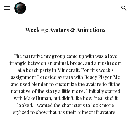
Skip to main content
Skip to navigation
Week #3: Avatars & Animations
The narrative my group came up with was a love
triangle between an animal, bread, and a mushroom
at a beach party in Minecraft. For this week's
assignment I created avatars with Ready Player Me
and used blender to customize the avatars to fit the
narrative of the story a little more. I initially started
with MakeHuman, but didn't like how "realistic" it
looked. I wanted the characters to look more
stylized to show that it is their Minecraft avatars.