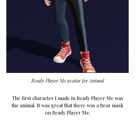
Ready Player Me avatar for Animal
The first character I made in Ready Player Me was
the animal. It was great that there was a Bear mask
on Ready Player Me.