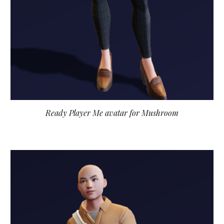
Ready Player Me avatar for Mushroom