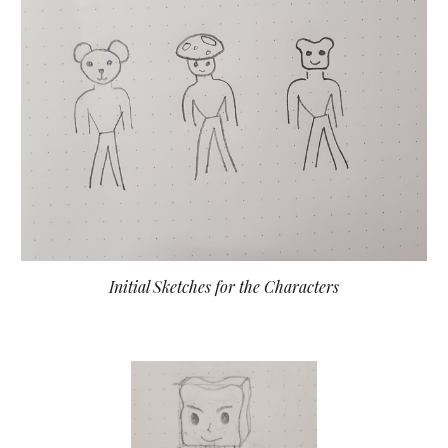
Initial Sketches for the Characters