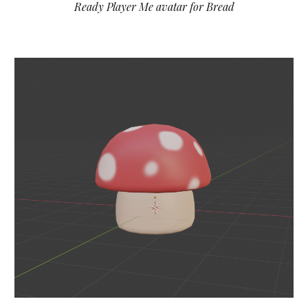
Ready Player Me avatar for
Bread