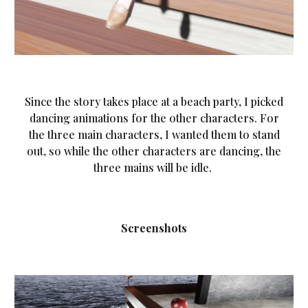
Since the story takes place at a beach party, I picked
dancing animations for the other characters. For
the three main characters, I wanted them to stand
out, so while the other characters are dancing, the
three mains will be idle.
Screenshots