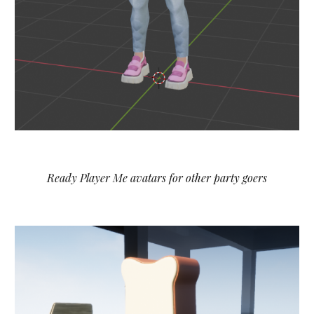
Ready Player Me avatars for other party goers