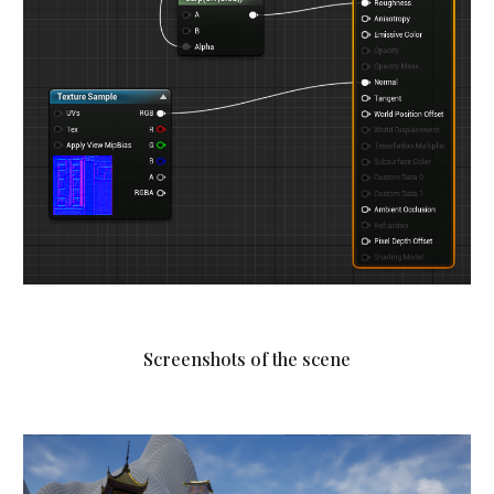
Screenshots of the scene