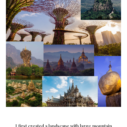
I first created a landscape with large mountain