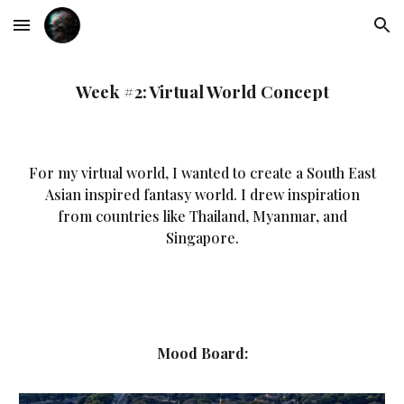
Skip to main content
Skip to navigation
Week #2: Virtual World Concept
For my virtual world, I wanted to create a South East
Asian inspired fantasy world. I drew inspiration
from countries like Thailand, Myanmar, and
Singapore.
Mood Board: