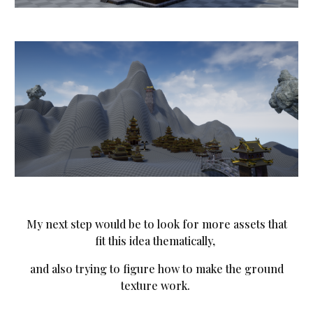
My next step would be to look for more assets that
fit this idea thematically,
and also trying to figure how to make the ground
texture work.