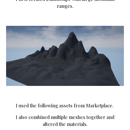
ranges.
I used the following assets from Marketplace.
I also combined multiple meshes together and
altered the materials.